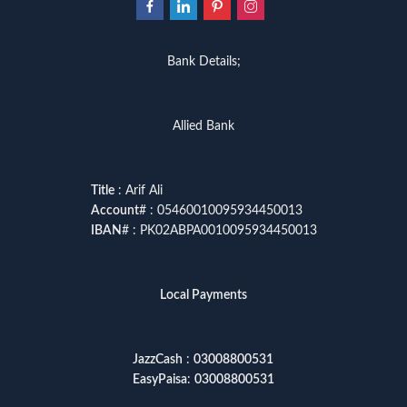
Bank Details;
Allied Bank
Title
: Arif Ali
Account
# : 05460010095934450013
IBAN
# : PK02ABPA0010095934450013
Local Payments
JazzCash
:
03008800531
EasyPaisa
:
03008800531