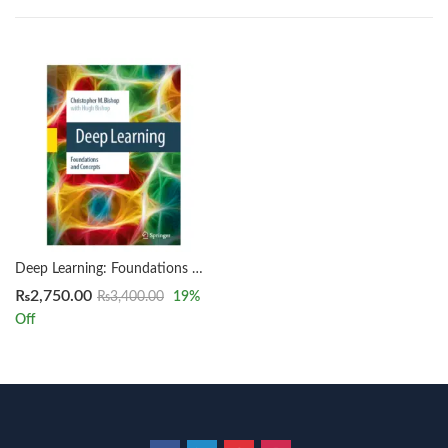
Deep Learning: Foundations and Concepts by Christopher M. Bishop
₨
2,750.00
₨
3,400.00
19
%
Off