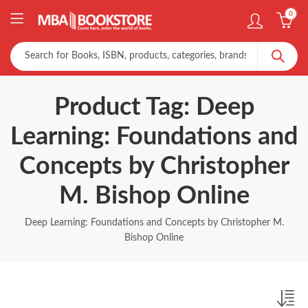
0
Product Tag: Deep
Learning: Foundations and
Concepts by Christopher
M. Bishop Online
Deep Learning: Foundations and Concepts by Christopher M.
Bishop Online