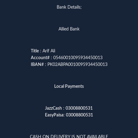
Bank Details;
Allied Bank
Title
: Arif Ali
Account
# : 05460010095934450013
IBAN
# : PK02ABPA0010095934450013
Local Payments
JazzCash
:
03008800531
EasyPaisa
:
03008800531
CASH ON DELIVERY IS NOT AVAILABLE