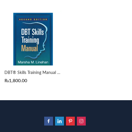
DBT® Skills Training Manual 2nd by Marsha M. Linehan
₨
1,800.00