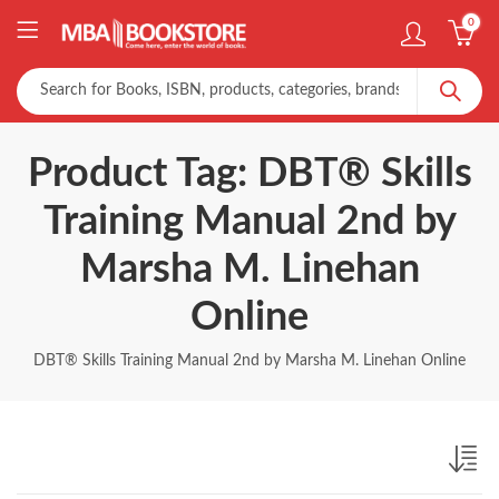
0
Product Tag: DBT® Skills
Training Manual 2nd by
Marsha M. Linehan
Online
DBT® Skills Training Manual 2nd by Marsha M. Linehan Online