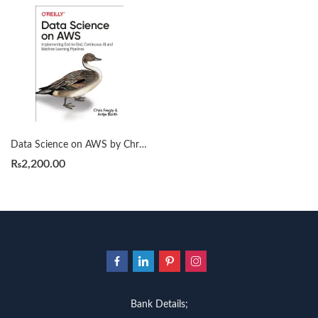
Data Science on AWS by Chris Fregly
₨
2,200.00
Bank Details;