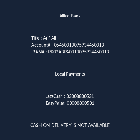
Allied Bank
Title
: Arif Ali
Account
# : 05460010095934450013
IBAN
# : PK02ABPA0010095934450013
Local Payments
JazzCash
:
03008800531
EasyPaisa
:
03008800531
CASH ON DELIVERY IS NOT AVAILABLE