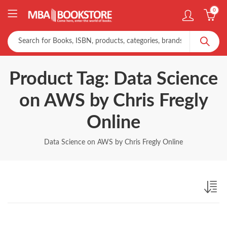
0
Product Tag: Data Science
on AWS by Chris Fregly
Online
Data Science on AWS by Chris Fregly Online