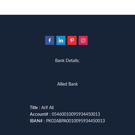
Bank Details;
Allied Bank
Title
: Arif Ali
Account
# : 05460010095934450013
IBAN
# : PK02ABPA0010095934450013