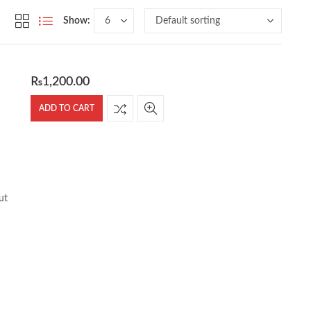
Show:
₨
1,200.00
ADD TO CART
ut