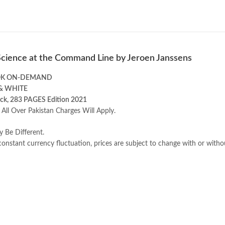
Science at the Command Line by Jeroen Janssens
OK ON-DEMAND
& WHITE
ck, 283 PAGES Edition 2021
 All Over Pakistan Charges Will Apply.
y Be Different.
onstant currency fluctuation, prices are subject to change with or witho