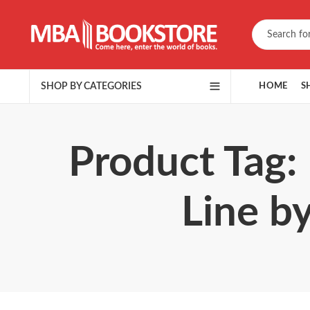
SHOP BY CATEGORIES
HOME
S
Product Tag:
Line b