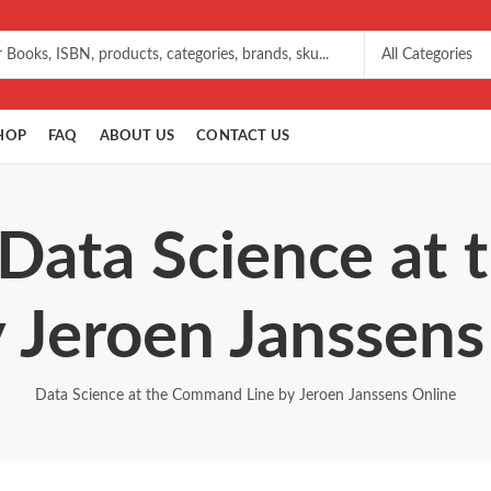
HOP
FAQ
ABOUT US
CONTACT US
 Data Science a
y Jeroen Janssens
Data Science at the Command Line by Jeroen Janssens Online