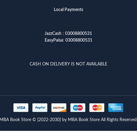
Local Payments
JazzCash
:
03008800531
EasyPaisa
:
03008800531
CASH ON DELIVERY IS NOT AVAILABLE
MBA Book Store © {2022-2030} by MBA Book Store All Rights Reserved