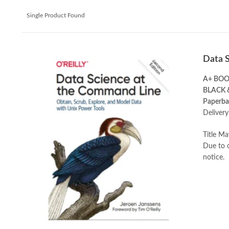
Single Product Found
Data 
A+ BO
BLACK 
Paperba
Delivery
Title Ma
Due to c
notice.