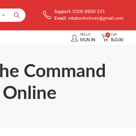
Support:
0300 8800 531
Email:
mbabookstores@gmail.com
HELLO,
Cart
0
SIGN IN
₨
0.00
t the Command
 Online