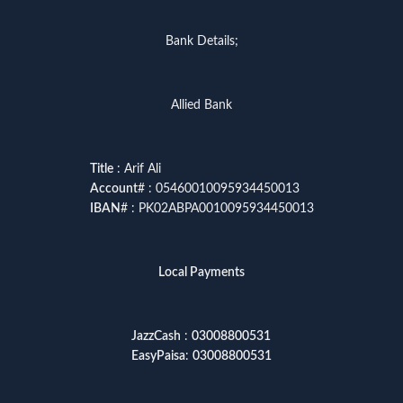
Bank Details;
Allied Bank
Title
: Arif Ali
Account
# : 05460010095934450013
IBAN
# : PK02ABPA0010095934450013
Local Payments
JazzCash
:
03008800531
EasyPaisa
:
03008800531