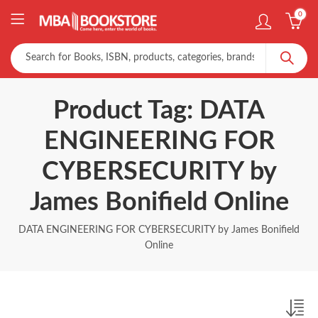
0
Product Tag: DATA
ENGINEERING FOR
CYBERSECURITY by
James Bonifield Online
DATA ENGINEERING FOR CYBERSECURITY by James Bonifield
Online