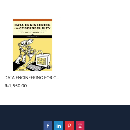
DATA ENGINEERING FOR CYBERSECURITY by James Bonifield
₨
1,550.00