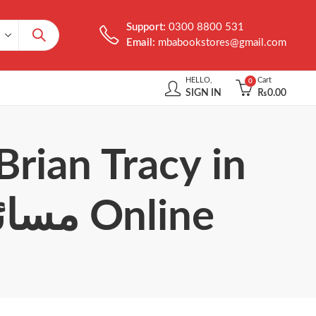
Support:
0300 8800 531
Email:
mbabookstores@gmail.com
HELLO,
Cart
0
SIGN IN
₨
0.00
Brian Tracy in
Urdu مسائل حل کرنے کے 21 اصول Online