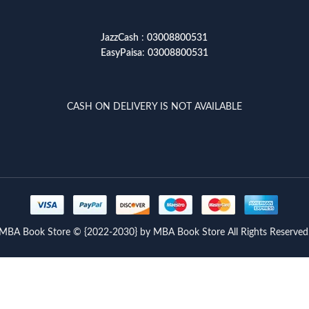
JazzCash
:
03008800531
EasyPaisa
:
03008800531
CASH ON DELIVERY IS NOT AVAILABLE
MBA Book Store © {2022-2030} by MBA Book Store All Rights Reserved