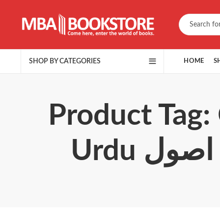
SHOP BY CATEGORIES
HOME
S
Product Tag: 