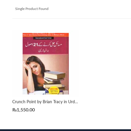
Single Product Found
Crunch Point by Brian Tracy in Urdu مسائل حل کرنے کے 21 اصول
₨
1,550.00