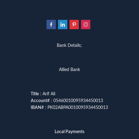
Bank Details;
Allied Bank
Title
: Arif Ali
Account
# : 05460010095934450013
IBAN
# : PK02ABPA0010095934450013
Local Payments