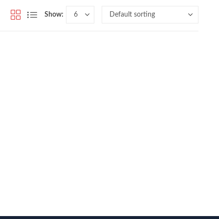
Show: