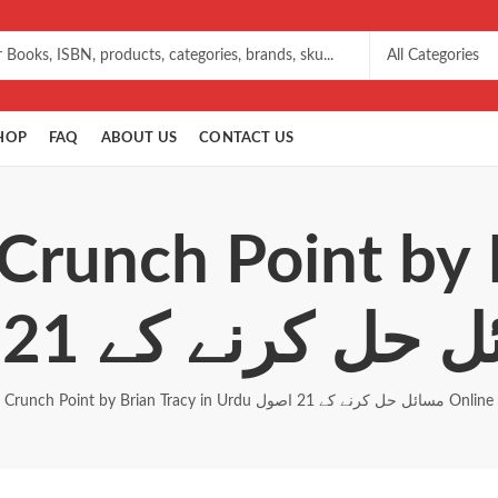
HOP
FAQ
ABOUT US
CONTACT US
Crunch Point by 
Crunch Point by Brian Tracy in Urdu مسائل حل کرنے کے 21 اصول Online