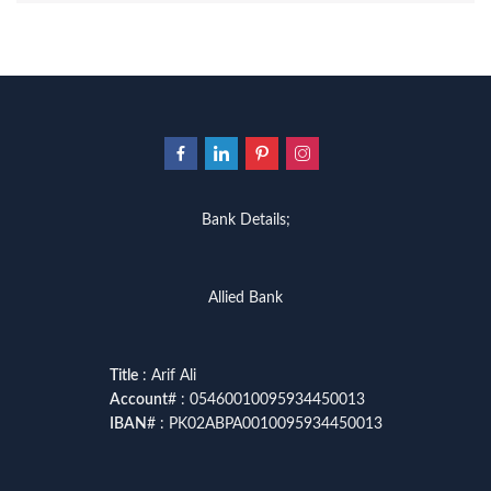
Bank Details;
Allied Bank
Title
: Arif Ali
Account
# : 05460010095934450013
IBAN
# : PK02ABPA0010095934450013