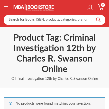
0
Product Tag: Criminal
Investigation 12th by
Charles R. Swanson
Online
Criminal Investigation 12th by Charles R. Swanson Online
No products were found matching your selection.