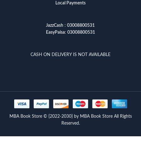
Local Payments
JazzCash
:
03008800531
EasyPaisa
:
03008800531
CASH ON DELIVERY IS NOT AVAILABLE
MBA Book Store © {2022-2030} by MBA Book Store All Rights
Reserved.