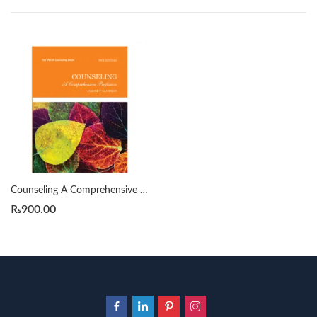
Counseling A Comprehensive Profession 8th by Samuel T. Gladding
₨
900.00