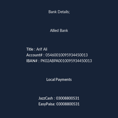
Bank Details;
Allied Bank
Title
: Arif Ali
Account
# : 05460010095934450013
IBAN
# : PK02ABPA0010095934450013
Local Payments
JazzCash
:
03008800531
EasyPaisa
:
03008800531