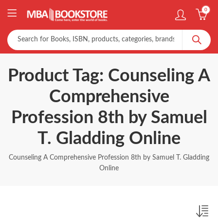
0
Product Tag: Counseling A
Comprehensive
Profession 8th by Samuel
T. Gladding Online
Counseling A Comprehensive Profession 8th by Samuel T. Gladding
Online