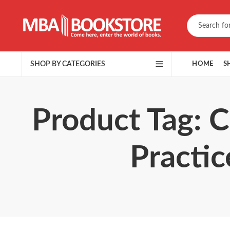
SHOP BY CATEGORIES
HOME
S
Product Tag: 
Practic