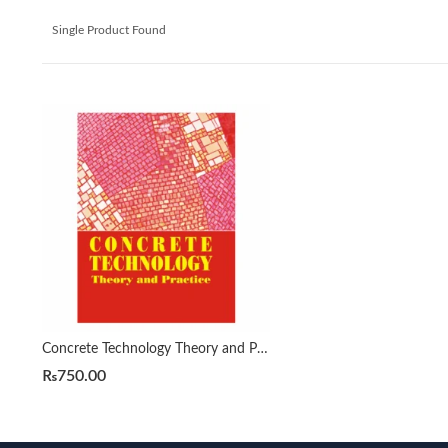
Single Product Found
Concrete Technology Theory and Practice by M.S. Shetty Revised
₨
750.00