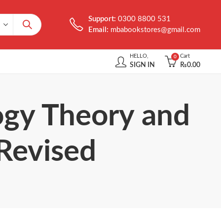
Support:
0300 8800 531
Email:
mbabookstores@gmail.com
HELLO,
Cart
0
SIGN IN
₨
0.00
ogy Theory and
 Revised