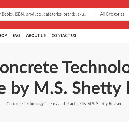
HOP
FAQ
ABOUT US
CONTACT US
Concrete Technol
e by M.S. Shetty
Concrete Technology Theory and Practice by M.S. Shetty Revised