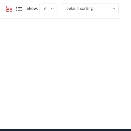
Show: