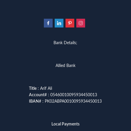
Bank Details;
Allied Bank
Title
: Arif Ali
Account
# : 05460010095934450013
IBAN
# : PK02ABPA0010095934450013
Local Payments