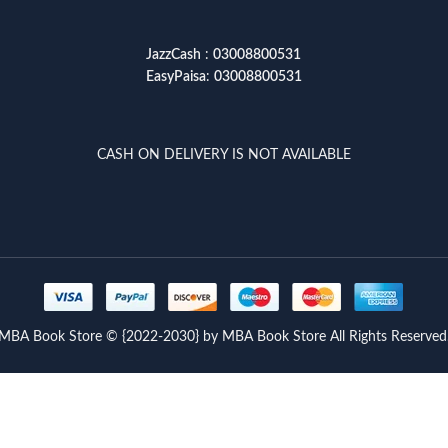
JazzCash
:
03008800531
EasyPaisa
:
03008800531
CASH ON DELIVERY IS NOT AVAILABLE
MBA Book Store © {2022-2030} by MBA Book Store All Rights Reserved