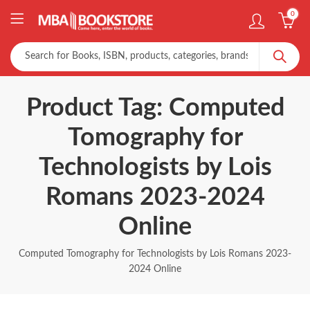
0
Product Tag: Computed
Tomography for
Technologists by Lois
Romans 2023-2024
Online
Computed Tomography for Technologists by Lois Romans 2023-
2024 Online