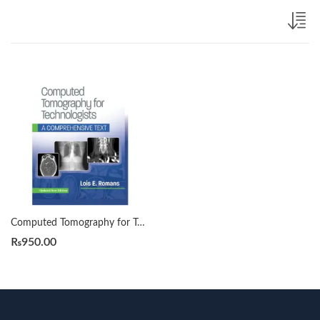
Computed Tomography for Technologists by Lois Romans 2023-2024
₨
950.00