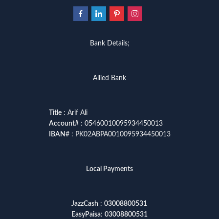
Bank Details;
Allied Bank
Title
: Arif Ali
Account
# : 05460010095934450013
IBAN
# : PK02ABPA0010095934450013
Local Payments
JazzCash
:
03008800531
EasyPaisa
:
03008800531