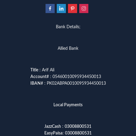
Bank Details;
Allied Bank
Title
: Arif Ali
Account
# : 05460010095934450013
IBAN
# : PK02ABPA0010095934450013
Local Payments
JazzCash
:
03008800531
EasyPaisa
:
03008800531