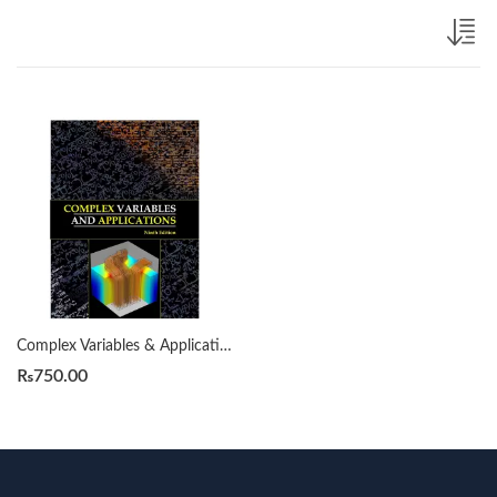
Complex Variables & Applications by James Ward Brown, Ruel V. Churchill 9th
₨
750.00