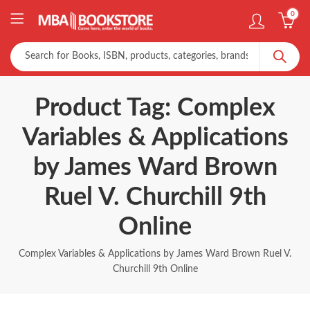
0
Product Tag: Complex
Variables & Applications
by James Ward Brown
Ruel V. Churchill 9th
Online
Complex Variables & Applications by James Ward Brown Ruel V.
Churchill 9th Online