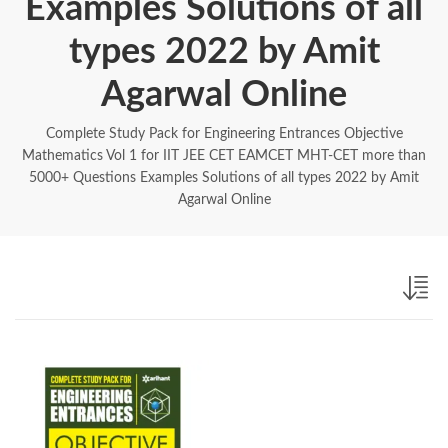
Examples Solutions of all
types 2022 by Amit
Agarwal Online
Complete Study Pack for Engineering Entrances Objective
Mathematics Vol 1 for IIT JEE CET EAMCET MHT-CET more than
5000+ Questions Examples Solutions of all types 2022 by Amit
Agarwal Online