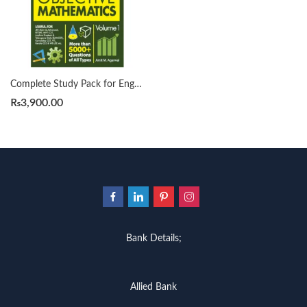
Complete Study Pack for Engineering Entrances Objective Mathematics Vol 1 for IIT JEE CET EAMCET MHT-CET more than 5000+ Questions Examples Solutions of all types 2022 by Amit Agarwal
₨
3,900.00
Bank Details;
Allied Bank