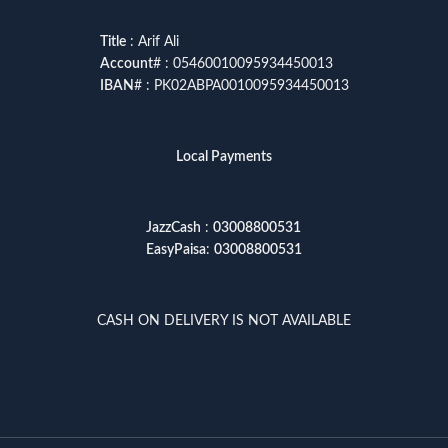
Title
: Arif Ali
Account
# : 05460010095934450013
IBAN
# : PK02ABPA0010095934450013
Local Payments
JazzCash
:
03008800531
EasyPaisa
:
03008800531
CASH ON DELIVERY IS NOT AVAILABLE