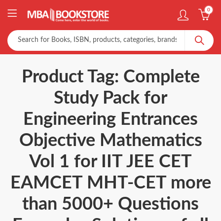
0
Product Tag: Complete
Study Pack for
Engineering Entrances
Objective Mathematics
Vol 1 for IIT JEE CET
EAMCET MHT-CET more
than 5000+ Questions