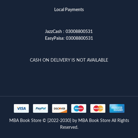
Local Payments
JazzCash
:
03008800531
EasyPaisa
:
03008800531
CASH ON DELIVERY IS NOT AVAILABLE
MBA Book Store © {2022-2030} by MBA Book Store All Rights
Reserved.