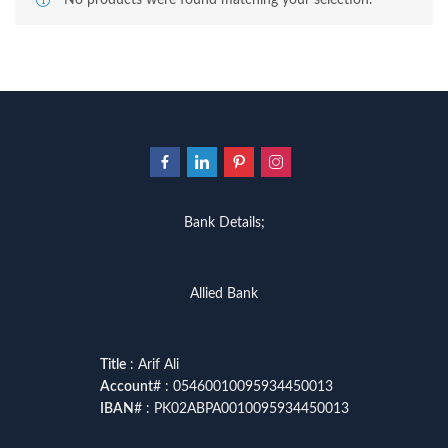
No products were found matching your selection.
Bank Details;
Allied Bank
Title
: Arif Ali
Account
# : 05460010095934450013
IBAN
# : PK02ABPA0010095934450013