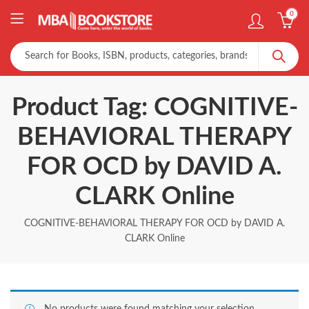
0
Product Tag: COGNITIVE-
BEHAVIORAL THERAPY
FOR OCD by DAVID A.
CLARK Online
COGNITIVE-BEHAVIORAL THERAPY FOR OCD by DAVID A.
CLARK Online