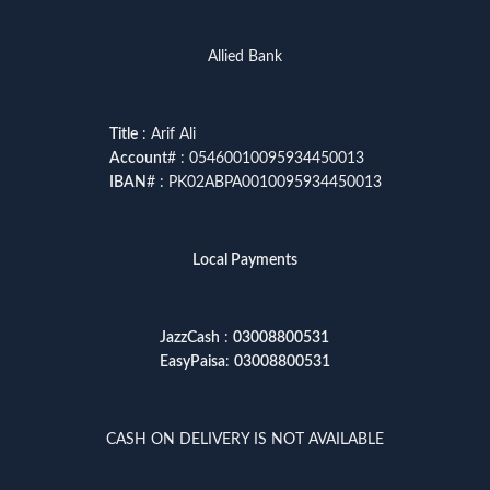
Allied Bank
Title
: Arif Ali
Account
# : 05460010095934450013
IBAN
# : PK02ABPA0010095934450013
Local Payments
JazzCash
:
03008800531
EasyPaisa
:
03008800531
CASH ON DELIVERY IS NOT AVAILABLE