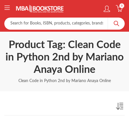
0
Product Tag: Clean Code
in Python 2nd by Mariano
Anaya Online
Clean Code in Python 2nd by Mariano Anaya Online