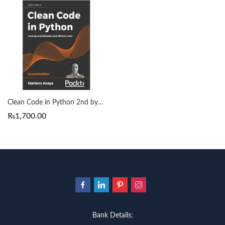
Clean Code in Python 2nd by Mariano Anaya
₨
1,700.00
Bank Details;