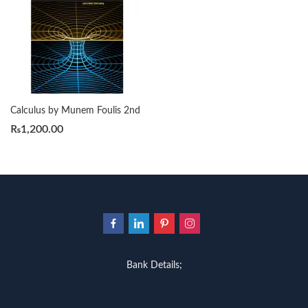
Calculus by Munem Foulis 2nd
₨
1,200.00
Bank Details;