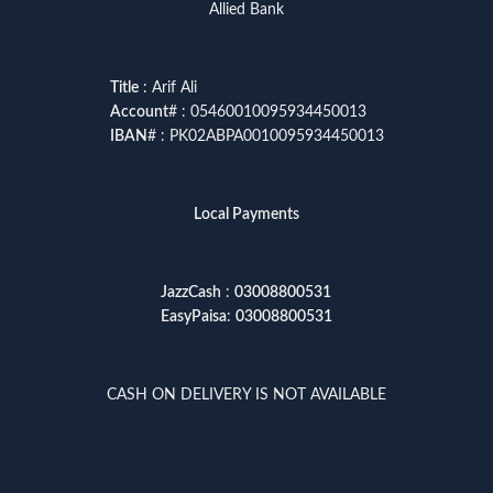
Allied Bank
Title
: Arif Ali
Account
# : 05460010095934450013
IBAN
# : PK02ABPA0010095934450013
Local Payments
JazzCash
:
03008800531
EasyPaisa
:
03008800531
CASH ON DELIVERY IS NOT AVAILABLE