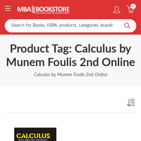
0
Product Tag: Calculus by
Munem Foulis 2nd Online
Calculus by Munem Foulis 2nd Online