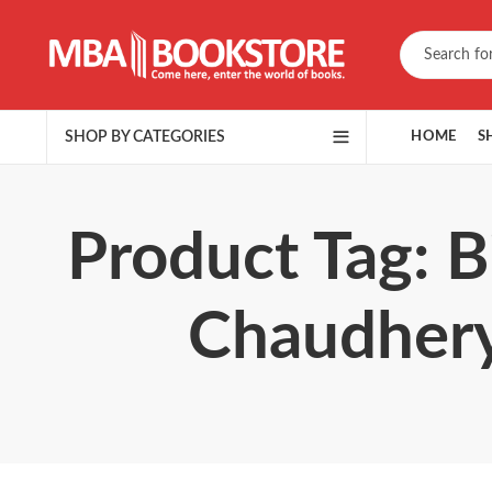
SHOP BY CATEGORIES
HOME
S
Product Tag: 
Chaudhery