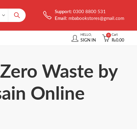
Support:
0300 8800 531
Email:
mbabookstores@gmail.com
HELLO,
Cart
0
SIGN IN
₨
0.00
 Zero Waste by
ain Online