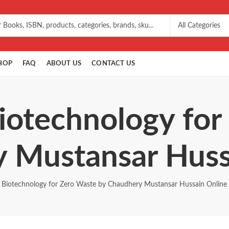
HOP
FAQ
ABOUT US
CONTACT US
Biotechnology for
 Mustansar Huss
Biotechnology for Zero Waste by Chaudhery Mustansar Hussain Online