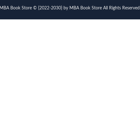
MBA Book Store © {2022-2030} by MBA Book Store All Rights Reserved