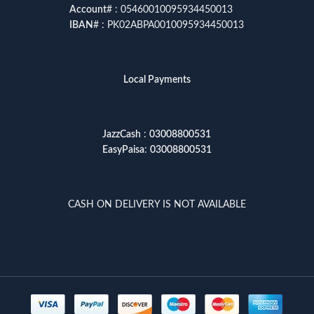
Account
# : 05460010095934450013
IBAN
# : PK02ABPA0010095934450013
Local Payments
JazzCash
:
03008800531
EasyPaisa
:
03008800531
CASH ON DELIVERY IS NOT AVAILABLE