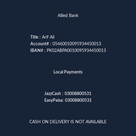
Allied Bank
Title
: Arif Ali
Account
# : 05460010095934450013
IBAN
# : PK02ABPA0010095934450013
Local Payments
JazzCash
:
03008800531
EasyPaisa
:
03008800531
CASH ON DELIVERY IS NOT AVAILABLE