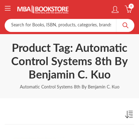
0
Product Tag: Automatic
Control Systems 8th By
Benjamin C. Kuo
Automatic Control Systems 8th By Benjamin C. Kuo