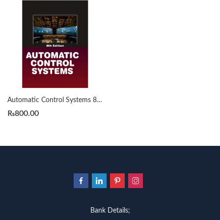
Automatic Control Systems 8th By Benjamin C. Kuo
₨
800.00
Bank Details;