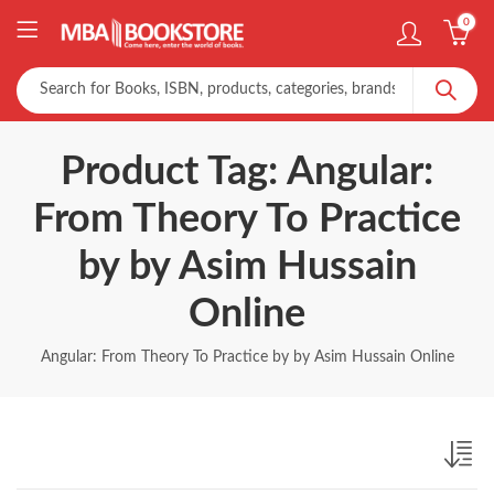
0
Product Tag: Angular:
From Theory To Practice
by by Asim Hussain
Online
Angular: From Theory To Practice by by Asim Hussain Online