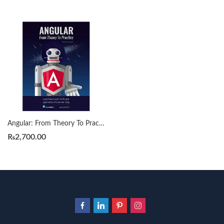
Angular: From Theory To Practice by by Asim Hussain
₨
2,700.00