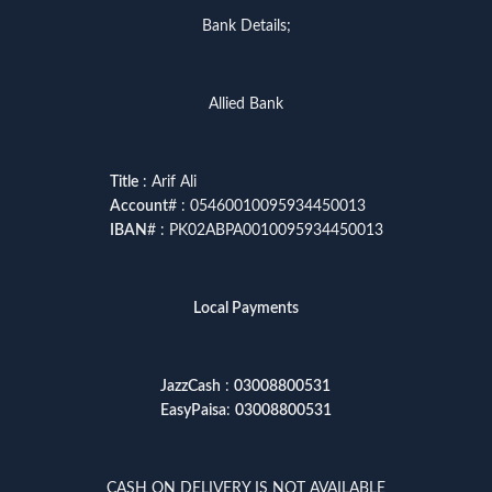
Bank Details;
Allied Bank
Title
: Arif Ali
Account
# : 05460010095934450013
IBAN
# : PK02ABPA0010095934450013
Local Payments
JazzCash
:
03008800531
EasyPaisa
:
03008800531
CASH ON DELIVERY IS NOT AVAILABLE