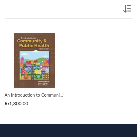
An Introduction to Community & Public Health 9th by James F. McKenzie
₨
1,300.00