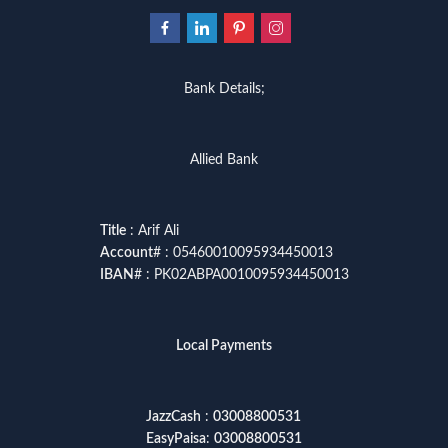
Bank Details;
Allied Bank
Title
: Arif Ali
Account
# : 05460010095934450013
IBAN
# : PK02ABPA0010095934450013
Local Payments
JazzCash
:
03008800531
EasyPaisa
:
03008800531