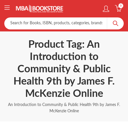
0
Product Tag: An
Introduction to
Community & Public
Health 9th by James F.
McKenzie Online
An Introduction to Community & Public Health 9th by James F.
McKenzie Online