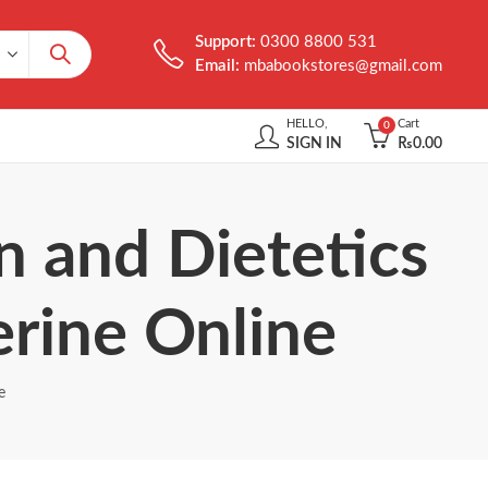
Support:
0300 8800 531
Email:
mbabookstores@gmail.com
HELLO,
Cart
0
SIGN IN
₨
0.00
n and Dietetics
erine Online
e