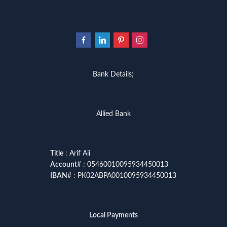
Bank Details;
Allied Bank
Title
: Arif Ali
Account
# : 05460010095934450013
IBAN
# : PK02ABPA0010095934450013
Local Payments