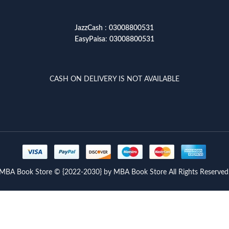
JazzCash
:
03008800531
EasyPaisa
:
03008800531
CASH ON DELIVERY IS NOT AVAILABLE
MBA Book Store © {2022-2030} by MBA Book Store All Rights Reserved