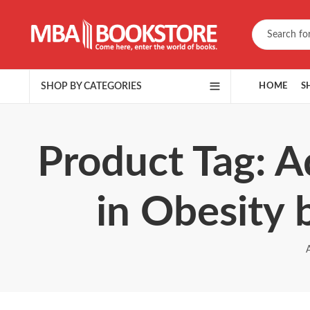
SHOP BY CATEGORIES
HOME
S
Product Tag: A
in Obesity 