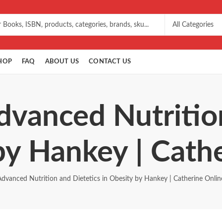
HOP
FAQ
ABOUT US
CONTACT US
dvanced Nutritio
by Hankey | Cath
Advanced Nutrition and Dietetics in Obesity by Hankey | Catherine Onlin