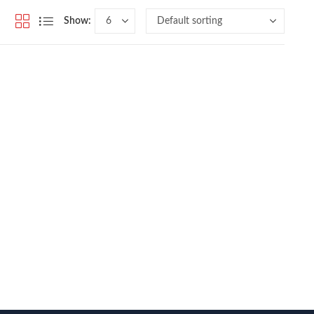
Show: