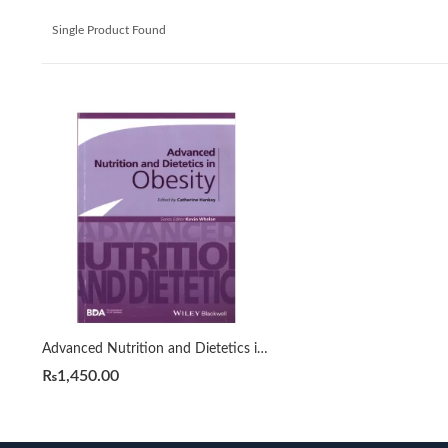
Single Product Found
Advanced Nutrition and Dietetics in Obesity by Hankey | Catherine
₨
1,450.00