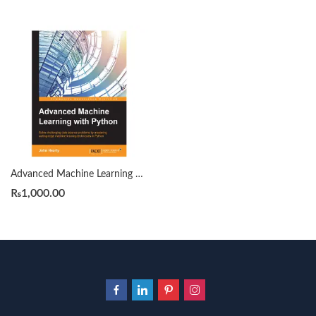
Advanced Machine Learning with Python by John Hearty
₨
1,000.00