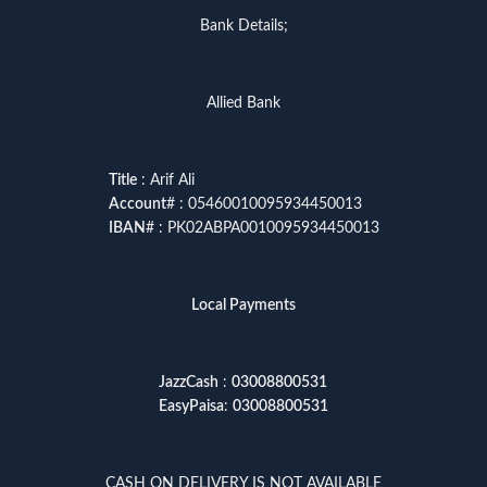
Bank Details;
Allied Bank
Title
: Arif Ali
Account
# : 05460010095934450013
IBAN
# : PK02ABPA0010095934450013
Local Payments
JazzCash
:
03008800531
EasyPaisa
:
03008800531
CASH ON DELIVERY IS NOT AVAILABLE