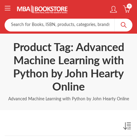
0
Product Tag: Advanced
Machine Learning with
Python by John Hearty
Online
Advanced Machine Learning with Python by John Hearty Online