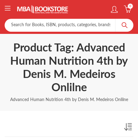
0
Product Tag: Advanced
Human Nutrition 4th by
Denis M. Medeiros
Onlilne
Advanced Human Nutrition 4th by Denis M. Medeiros Onlilne