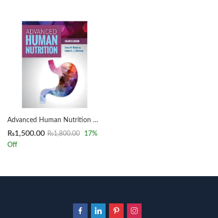
Advanced Human Nutrition 4th by Denis M. Medeiros
₨
1,500.00
₨
1,800.00
17
%
Off