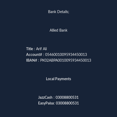
Bank Details;
Allied Bank
Title
: Arif Ali
Account
# : 05460010095934450013
IBAN
# : PK02ABPA0010095934450013
Local Payments
JazzCash
:
03008800531
EasyPaisa
:
03008800531