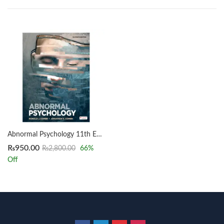
Abnormal Psychology 11th Edition by Ronald J. Comer & Jonathan S. Comer
₨
950.00
₨
2,800.00
66
%
Off