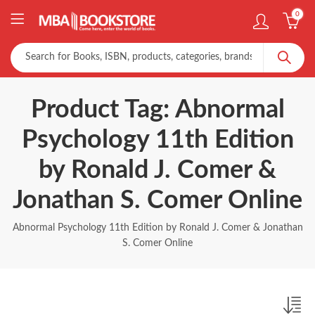
0
Product Tag: Abnormal
Psychology 11th Edition
by Ronald J. Comer &
Jonathan S. Comer Online
Abnormal Psychology 11th Edition by Ronald J. Comer & Jonathan
S. Comer Online