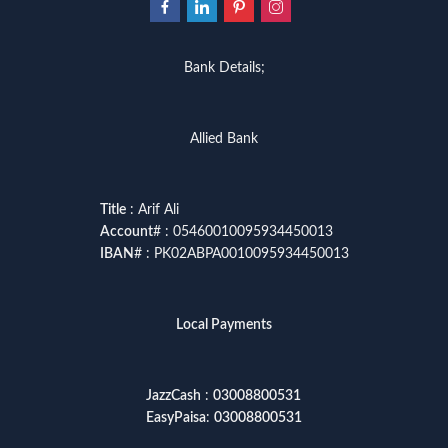
Bank Details;
Allied Bank
Title
: Arif Ali
Account
# : 05460010095934450013
IBAN
# : PK02ABPA0010095934450013
Local Payments
JazzCash
:
03008800531
EasyPaisa
:
03008800531