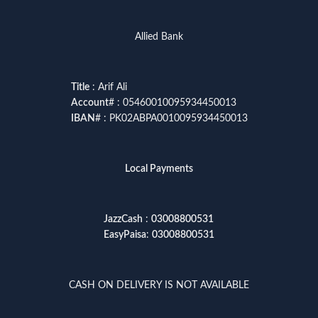
Allied Bank
Title
: Arif Ali
Account
# : 05460010095934450013
IBAN
# : PK02ABPA0010095934450013
Local Payments
JazzCash
:
03008800531
EasyPaisa
:
03008800531
CASH ON DELIVERY IS NOT AVAILABLE