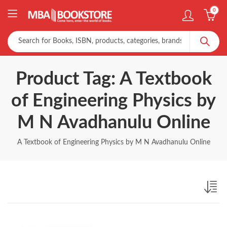
0
Product Tag: A Textbook
of Engineering Physics by
M N Avadhanulu Online
A Textbook of Engineering Physics by M N Avadhanulu Online