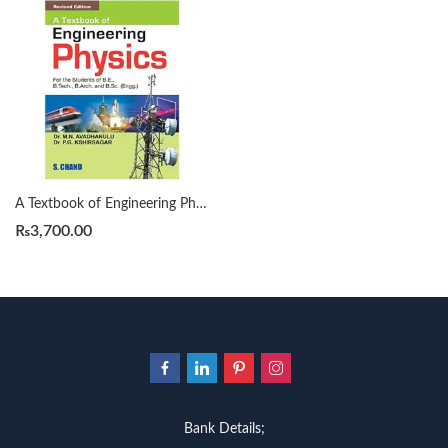
A Textbook of Engineering Physics by M N Avadhanulu
₨
3,700.00
Bank Details;