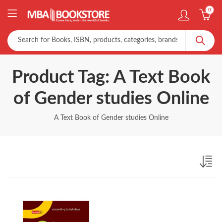
0
Product Tag: A Text Book
of Gender studies Online
A Text Book of Gender studies Online