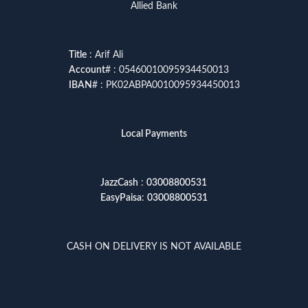
Allied Bank
Title
: Arif Ali
Account
# : 05460010095934450013
IBAN
# : PK02ABPA0010095934450013
Local Payments
JazzCash
:
03008800531
EasyPaisa
:
03008800531
CASH ON DELIVERY IS NOT AVAILABLE