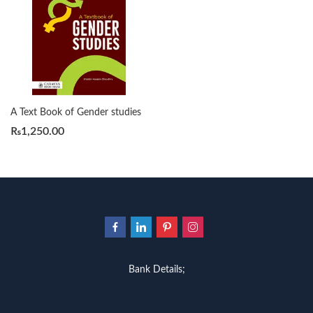
A Text Book of Gender studies
₨
1,250.00
Bank Details;