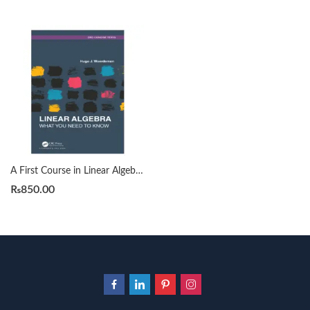
A First Course in Linear Algebra by H. J. Woerdeman
₨
850.00