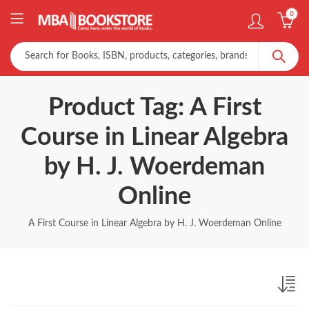
0
Product Tag: A First
Course in Linear Algebra
by H. J. Woerdeman
Online
A First Course in Linear Algebra by H. J. Woerdeman Online