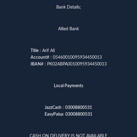
Bank Details;
Allied Bank
Title
: Arif Ali
Account
# : 05460010095934450013
IBAN
# : PK02ABPA0010095934450013
Local Payments
JazzCash
:
03008800531
EasyPaisa
:
03008800531
CASH ON DELIVERY IS NOT AVAILABLE