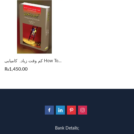
کم وقت زیادہ کامیابی How To Put More Time In Your Life
₨
1,450.00
Bank Details;