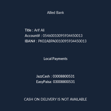
Allied Bank
Title
: Arif Ali
Account
# : 05460010095934450013
IBAN
# : PK02ABPA0010095934450013
Local Payments
JazzCash
:
03008800531
EasyPaisa
:
03008800531
CASH ON DELIVERY IS NOT AVAILABLE