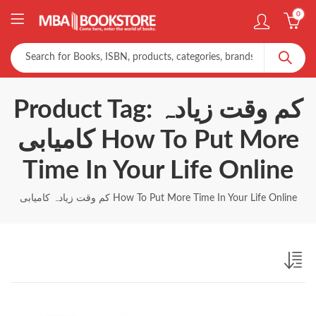
0
Product Tag: کم وقت زیادہ
کامیابی How To Put More
Time In Your Life Online
کم وقت زیادہ کامیابی How To Put More Time In Your Life Online