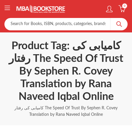
0
Product Tag: کامیابی کی
رفتار The Speed Of Trust
By Sephen R. Covey
Translation by Rana
Naveed Iqbal Online
کامیابی کی رفتار The Speed Of Trust By Sephen R. Covey
Translation by Rana Naveed Iqbal Online