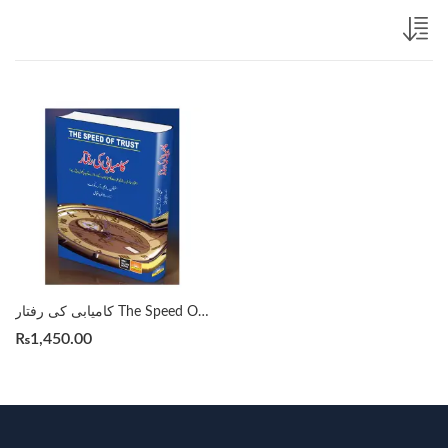
کامیابی کی رفتار The Speed Of Trust By Sephen R. Covey Translation by Rana Naveed Iqbal
₨
1,450.00