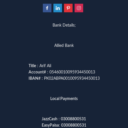
Bank Details;
Allied Bank
Title
: Arif Ali
Account
# : 05460010095934450013
IBAN
# : PK02ABPA0010095934450013
Local Payments
JazzCash
:
03008800531
EasyPaisa
:
03008800531