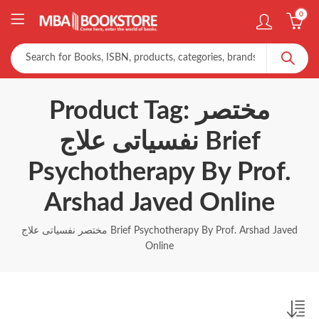
0
Product Tag: مختصر
نفسیاتی علاج Brief
Psychotherapy By Prof.
Arshad Javed Online
مختصر نفسیاتی علاج Brief Psychotherapy By Prof. Arshad Javed
Online