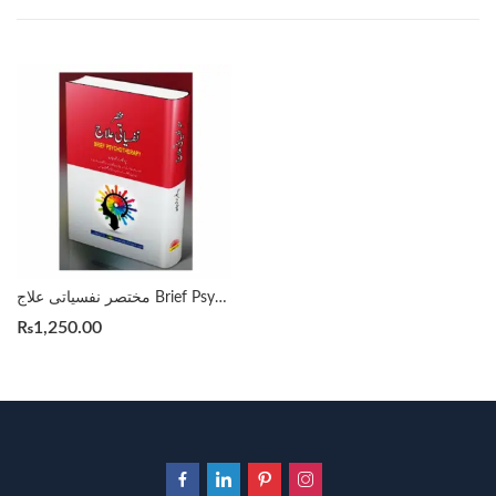
مختصر نفسیاتی علاج Brief Psychotherapy By Prof. Arshad Javed
₨
1,250.00