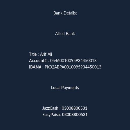
Bank Details;
Allied Bank
Title
: Arif Ali
Account
# : 05460010095934450013
IBAN
# : PK02ABPA0010095934450013
Local Payments
JazzCash
:
03008800531
EasyPaisa
:
03008800531