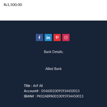
₨
1,500.00
Bank Details;
Allied Bank
Title
: Arif Ali
Account
# : 05460010095934450013
IBAN
# : PK02ABPA0010095934450013