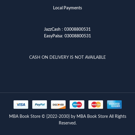
Local Payments
JazzCash
:
03008800531
EasyPaisa
:
03008800531
CASH ON DELIVERY IS NOT AVAILABLE
MBA Book Store © {2022-2030} by MBA Book Store All Rights
Reserved.