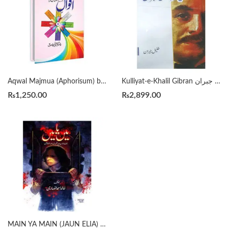
Aqwal Majmua (Aphorisum) by Wasif Ali Wasif
Kulliyat-e-Khalil Gibran کلیاتِ خلیل جبران
₨
1,250.00
₨
2,899.00
MAIN YA MAIN (JAUN ELIA) میں یا میں جون ایلیا پر تحریریں اور مُلاقاتیں by KHALID AHMED ANSARI