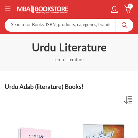
0
Urdu Literature
Urdu Literature
Urdu Adab (literature) Books!