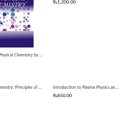
₨
1,200.00
Essential of Physical Chemistry by Arun Bahl
Inorganic Chemistry: Principles of Structure and Reactivity 4th by James E. Huheey
Introduction to Plasma Physics and Controlled Fusion 3rd by Francis Chen
₨
850.00