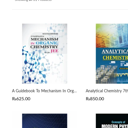
A Guidebook To Mechanism In Organic Chemistry For The JEE 6th by SYKES PETER
₨
625.00
₨
850.00