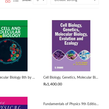
Cell And Molecular Biology 8th by De Robertis
Cell Biology, Genetics, Molecular Biology, Evolution and Ecology by P.S. Verma
₨
1,400.00
Fundamentals of Physics 9th Edition by Halliday & Resnick