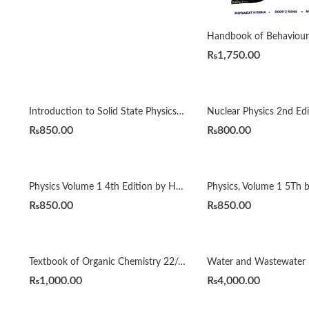
₨
1,750.00
Introduction to Solid State Physics 8th Edition by Charles Kittel
₨
850.00
₨
800.00
Physics Volume 1 4th Edition by Halliday Resnick
₨
850.00
₨
850.00
Textbook of Organic Chemistry 22/e by Arun Bahl
₨
1,000.00
₨
4,000.00