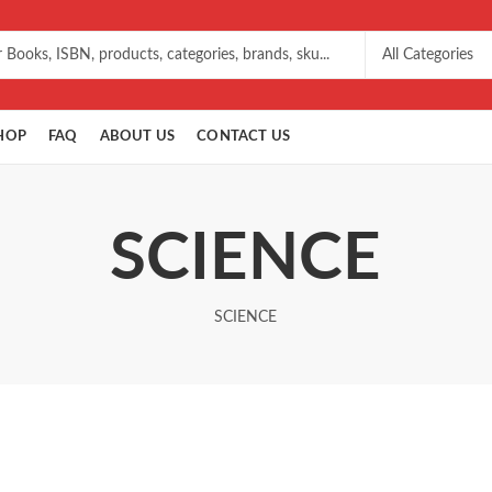
HOP
FAQ
ABOUT US
CONTACT US
SCIENCE
SCIENCE