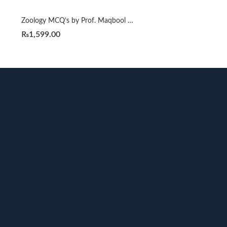
Zoology MCQ’s by Prof. Maqbool Ahmad
₨
1,599.00