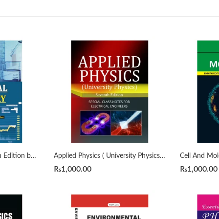
Analytical Chemistry 7th Edition by Gary D. Christian
Applied Physics ( University Physics ) by Sears Zeman 7th
₨
1,000.00
₨
1,000.00