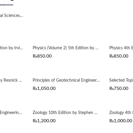
Handbook of Behavioural Sciences by Mowadat H Rana
Nuclear Physics 2nd Edition by Irving Kaplan
Physics (Volume 2) 5th Edition by Resnick Halliday
₨
850.00
₨
850.00
Physics, Volume 1 5Th by Resnick Halliday
Principles of Geotechnical Engineering 8th (Si) by Khaled Sobhan Braja M. Das
₨
1,050.00
₨
750.00
Water and Wastewater Engineering 2nd by Mackenzie L. Davis
Zoology 10th Edition by Stephen Miller
Zoology 4th 
₨
1,200.00
₨
1,000.00