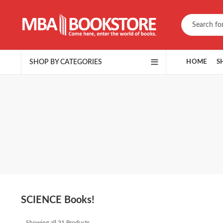
SHOP BY CATEGORIES
HOME
S
SCIENCE Books!
Showing all 31 Products