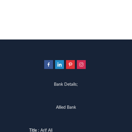
Bank Details;
Allied Bank
Title
: Arif Ali