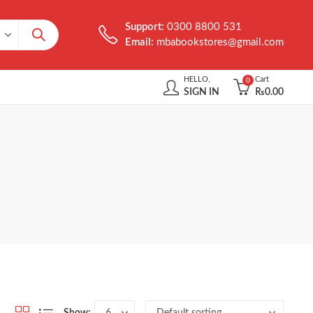
Support:
0300 8800 531
Email:
mbabookstores@gmail.com
HELLO,
Cart
0
SIGN IN
₨
0.00
Show: