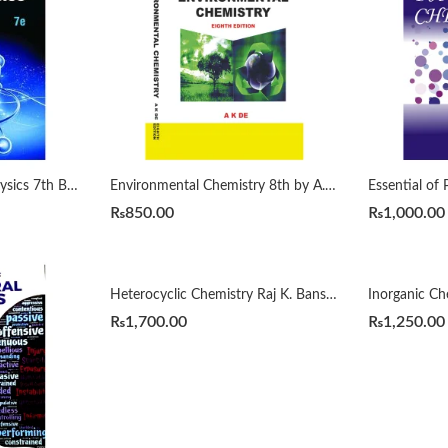
Concepts of Modern Physics 7th By Arthur Beiser
Environmental Chemistry 8th by A. K. De
₨
850.00
₨
1,000.00
Heterocyclic Chemistry Raj K. Bansal 5th
₨
1,700.00
₨
1,250.00