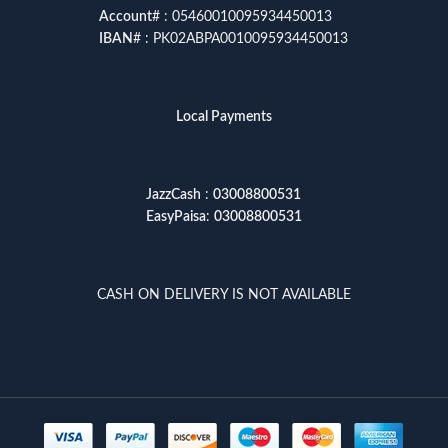
Account
# : 05460010095934450013
IBAN
# : PK02ABPA0010095934450013
Local Payments
JazzCash
:
03008800531
EasyPaisa
:
03008800531
CASH ON DELIVERY IS NOT AVAILABLE