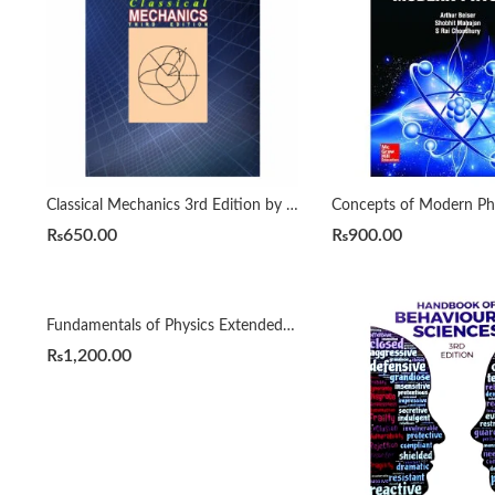
Classical Mechanics 3rd Edition by Goldstein
₨
650.00
₨
900.00
Fundamentals of Physics Extended 10e by Halliday & Resnick
₨
1,200.00