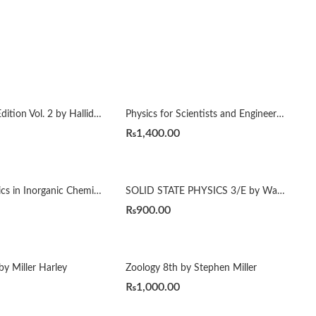
Physics 4th Edition Vol. 2 by Halliday Resnick
Physics for Scientists and Engineers with Modern Physics 10th by Raymond A. Serway
₨
1,400.00
Selected Topics in Inorganic Chemistry by Tuli
SOLID STATE PHYSICS 3/E by Wahab
₨
900.00
by Miller Harley
Zoology 8th by Stephen Miller
₨
1,000.00