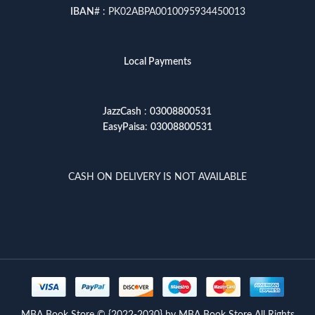
IBAN
# : PK02ABPA0010095934450013
Local Payments
JazzCash
:
03008800531
EasyPaisa
:
03008800531
CASH ON DELIVERY IS NOT AVAILABLE
MBA Book Store © {2022-2030} by MBA Book Store All Rights