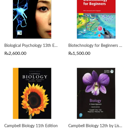
Biological Psychology 13th Edition by James W. Kalat
Biotechnology for Beginners Second Edition by Reinhard Renneberg
₨
2,600.00
₨
1,500.00
Campbell Biology 11th Edition
Campbell Biology 12th by Lisa A. Urry Michael