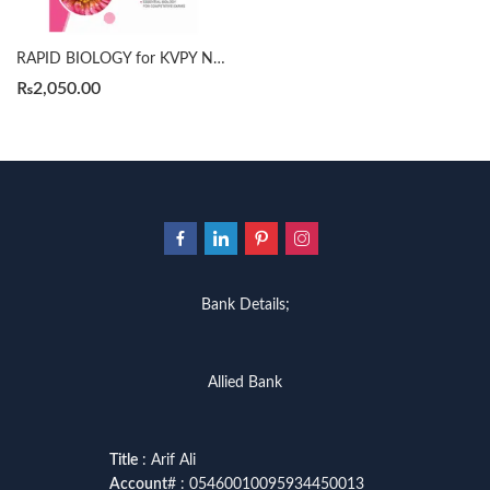
RAPID BIOLOGY for KVPY NEET NTSE by MTG
₨
2,050.00
Bank Details;
Allied Bank
Title
: Arif Ali
Account
# : 05460010095934450013