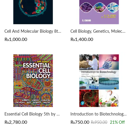
Cell And Molecular Biology 8th by De Robertis
Cell Biology, Genetics, Molecular Biology, Evolution and Ecology by P.S. Verma
₨
1,000.00
₨
1,400.00
Essential Cell Biology 5th by Bruce Alberts
Introduction to Biotechnology by William J. Thieman Edition 2023-2024
₨
2,780.00
₨
750.00
₨
950.00
21
% Off