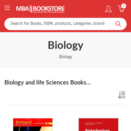
0
Biology
Biology
Biology and life Sciences Books…