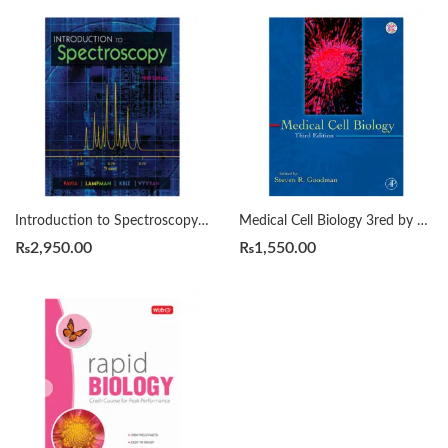
Introduction to Spectroscopy 5th Edition by Donald L. Pavia
Medical Cell Biology 3red by GOODMAN
₨
2,950.00
₨
1,550.00