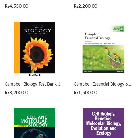
₨
4,550.00
₨
2,200.00
Campbell Biology Test Bank 11th by Lisa A. Urry
Campbell Essential Biology 6TH Edition
₨
3,200.00
₨
1,500.00