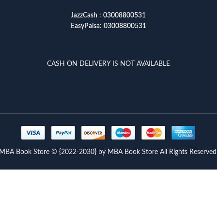
JazzCash
:
03008800531
EasyPaisa
:
03008800531
CASH ON DELIVERY IS NOT AVAILABLE
MBA Book Store © {2022-2030} by MBA Book Store All Rights Reserved