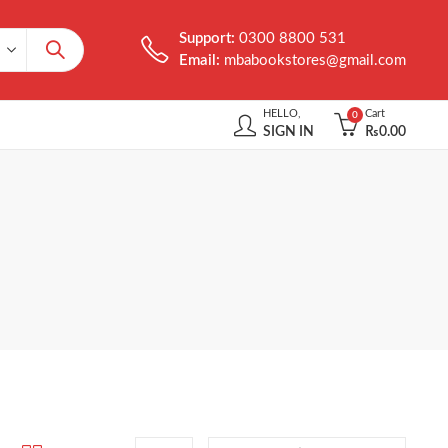
Support:
0300 8800 531
Email:
mbabookstores@gmail.com
HELLO,
Cart
0
SIGN IN
₨
0.00