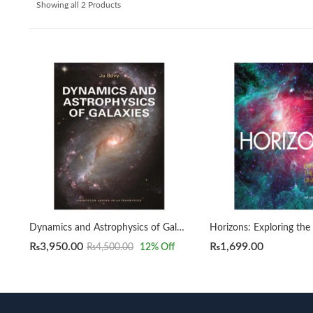
Showing all 2 Products
Dynamics and Astrophysics of Galaxies by Jo Bovy
₨
3,950.00
₨
1,699.00
₨
4,500.00
12
% Off