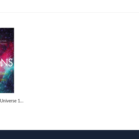
Horizons: Exploring the Universe 14th by Michael A. Seeds