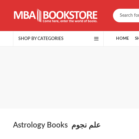
SHOP BY CATEGORIES
HOME
S
Astrology Books علم نجوم