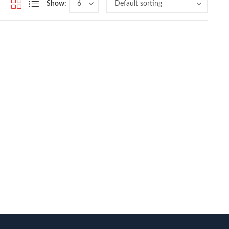
Show: