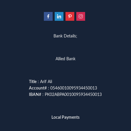
Bank Details;
Allied Bank
Title
: Arif Ali
Account
# : 05460010095934450013
IBAN
# : PK02ABPA0010095934450013
Local Payments