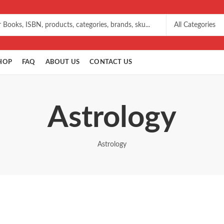
HOP
FAQ
ABOUT US
CONTACT US
Astrology
Astrology