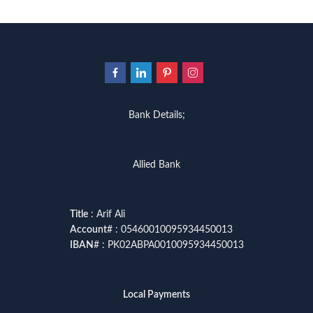
Bank Details;
Allied Bank
Title
: Arif Ali
Account
# : 05460010095934450013
IBAN
# : PK02ABPA0010095934450013
Local Payments