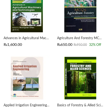
Advances in Agricultural Machinery and Technologies Edited By Guangnan Chen
Agriculture And Forestry MCQs By HSM Publishers
₨
1,600.00
₨
650.00
₨
950.00
32
% Off
Applied Irrigation Engineering by Allah Bakhsh and Muhammad Rafiq Choudhry
Basics of Forestry & Allied Sciences Vol II (Test Question) by Masood A. A Quraishi