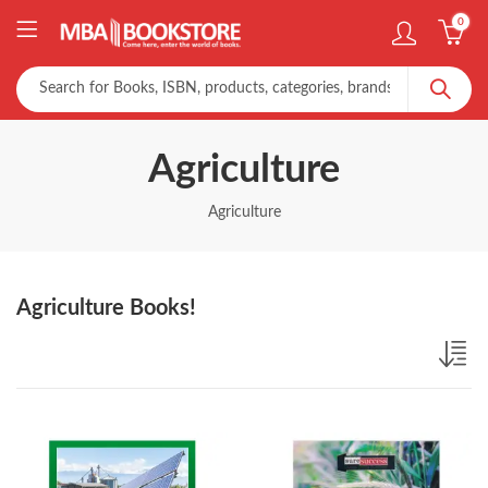
0
Agriculture
Agriculture
Agriculture Books!