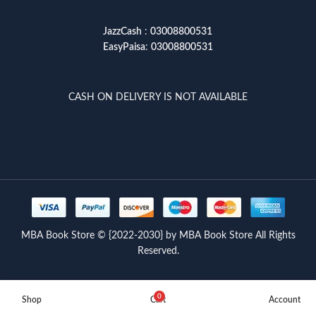
JazzCash
:
03008800531
EasyPaisa
:
03008800531
CASH ON DELIVERY IS NOT AVAILABLE
MBA Book Store © {2022-2030} by MBA Book Store All Rights
Reserved.
0
Shop
Cart
Account