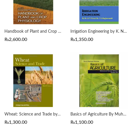
Handbook of Plant and Crop Physiology 4th by Mohammad Pessarakli
Irrigation Engineering by K. N. Tiwari | N. S. Raghuwanshi
₨
2,600.00
₨
1,350.00
Wheat: Science and Trade by Brett F. Carver
Basics of Agriculture By Muhammad Ramzan Rafique
₨
1,300.00
₨
1,100.00