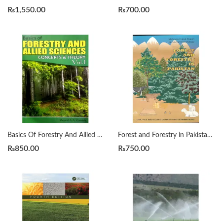
₨
1,550.00
₨
700.00
Basics Of Forestry And Allied Sciences Vol 1 by Masood A A Qureshi
Forest and Forestry in Pakistan for CSS, PCS by Mahmood Iqbal Sheikh
₨
850.00
₨
750.00